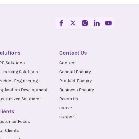
olutions
Contact Us
RP Solutions
Contact
-Learning Solutions
General Enquiry
roduct Engineering
Product Enquiry
pplication Development
Business Enquiry
ustomized Solutions
Reach Us
career
lients
support
ustomer Focus
ur Clients