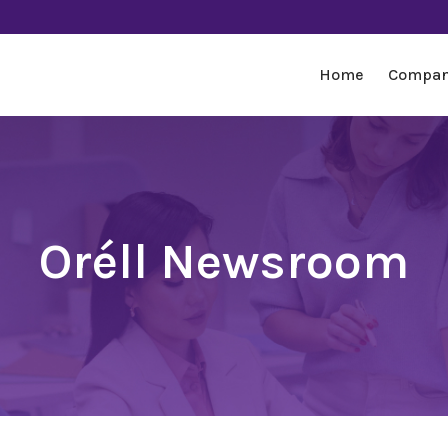
Home
Compa
Oréll Newsroom