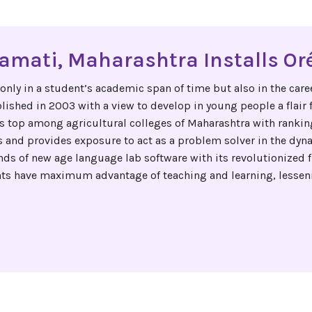
ramati, Maharashtra Installs Oré
ly in a student’s academic span of time but also in the career
lished in 2003 with a view to develop in young people a flair 
s top among agricultural colleges of Maharashtra with ranking
 and provides exposure to act as a problem solver in the dyna
s of new age language lab software with its revolutionized f
ants have maximum advantage of teaching and learning, lessen