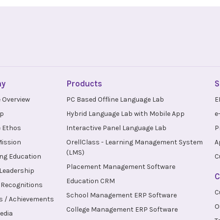
ny
Products
S
 Overview
PC Based Offline Language Lab
E
up
Hybrid Language Lab with Mobile App
e
 Ethos
Interactive Panel Language Lab
P
Mission
OrellClass - Learning Management System
A
(LMS)
ng Education
C
Placement Management Software
 Leadership
C
Education CRM
Recognitions
C
School Management ERP Software
s / Achievements
O
College Management ERP Software
edia