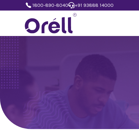
1800-890-8040
+91 93888 14000