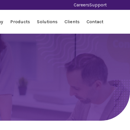
Careers
Support
ny
Products
Solutions
Clients
Contact