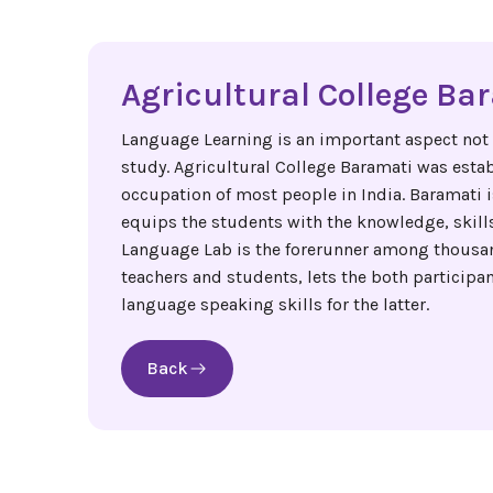
Agricultural College Ba
Language Learning is an important aspect not on
study. Agricultural College Baramati was estab
occupation of most people in India. Baramati i
equips the students with the knowledge, skills
Language Lab is the forerunner among thousand
teachers and students, lets the both particip
language speaking skills for the latter.
Back