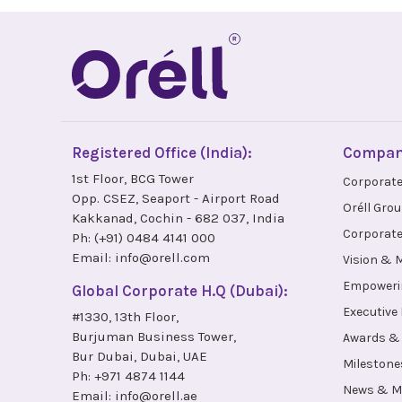
Registered Office (India):
Compa
1st Floor, BCG Tower
Corporate
Opp. CSEZ, Seaport - Airport Road
Oréll Gro
Kakkanad, Cochin - 682 037, India
Corporate
Ph:
(+91) 0484 4141 000
Email:
info@orell.com
Vision & 
Empoweri
Global Corporate H.Q (Dubai):
Executive
#1330, 13th Floor,
Burjuman Business Tower,
Awards & 
Bur Dubai, Dubai, UAE
Milestone
Ph:
+971 4874 1144
News & M
Email:
info@orell.ae