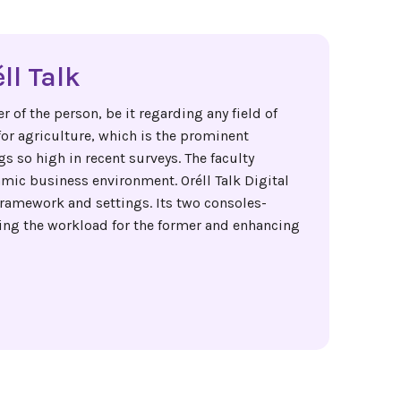
ll Talk
 of the person, be it regarding any field of
for agriculture, which is the prominent
s so high in recent surveys. The faculty
mic business environment. Oréll Talk Digital
ramework and settings. Its two consoles-
ing the workload for the former and enhancing