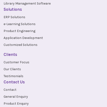
Library Management Software
Solutions
ERP Solutions
e-Learning Solutions
Product Engineering
Application Development
Customized Solutions
Clients
Customer Focus
Our Clients
Testimonials
Contact Us
Contact
General Enquiry
Product Enquiry