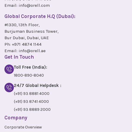
Email:
info@orell.com
Global Corporate H.Q (Dubai):
#1330, 13th Floor,
Burjuman Business Tower,
Bur Dubai, Dubai, UAE
Ph:
+971 4874 1144
Email:
info@orell.ae
Get In Touch
Toll Free (India):
1800-890-8040
24/7 Global Helpdesk :
(+91) 93 8881 4000
(+91) 93 8741 4000
(+91) 93 8889 2000
Company
Corporate Overview