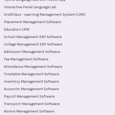
Interactive Panel Language Lab
OrellClass - Learning Management System (LMS)
Placement Management Software
Education CRM
School Management ERP Software
College Management ERP Software
Admission Management Software
Fee Management Software
Attendance Management Software
Timetable Management Software
Inventory Management Software
Accounts Management Software
Payroll Management Software
Transport Management Software
Alumni Management Software