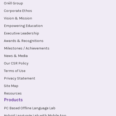
Oréll Group
Corporate Ethos
Vision & Mission
Empowering Education
Executive Leadership
Awards & Recognitions
Milestones / Achievements
News & Media
Our CSR Policy
Terms of Use
Privacy Statement
Site Map
Resources
Products
PC Based Offline Language Lab
Hybrid Language Lab with Mobile App