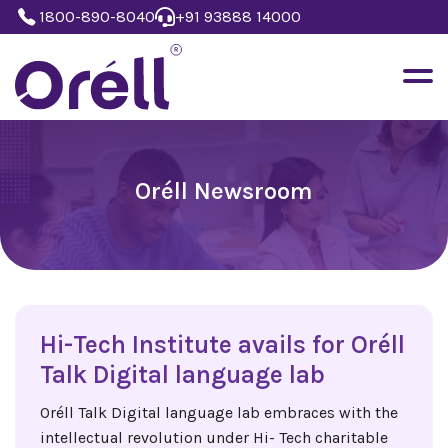
1800-890-8040
+91 93888 14000
Oréll Newsroom
Hi-Tech Institute avails for Oréll
Talk Digital language lab
Oréll Talk Digital language lab embraces with the
intellectual revolution under Hi- Tech charitable