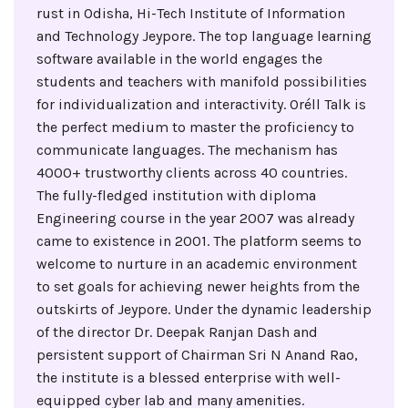
rust in Odisha, Hi-Tech Institute of Information
and Technology Jeypore. The top language learning
software available in the world engages the
students and teachers with manifold possibilities
for individualization and interactivity. Oréll Talk is
the perfect medium to master the proficiency to
communicate languages. The mechanism has
4000+ trustworthy clients across 40 countries.
The fully-fledged institution with diploma
Engineering course in the year 2007 was already
came to existence in 2001. The platform seems to
welcome to nurture in an academic environment
to set goals for achieving newer heights from the
outskirts of Jeypore. Under the dynamic leadership
of the director Dr. Deepak Ranjan Dash and
persistent support of Chairman Sri N Anand Rao,
the institute is a blessed enterprise with well-
equipped cyber lab and many amenities.