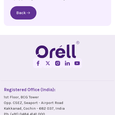
Back
Registered Office (India):
1st Floor, BCG Tower
Opp. CSEZ, Seaport - Airport Road
Kakkanad, Cochin - 682 037, India
Ph:
(+91) 0484 4141 000