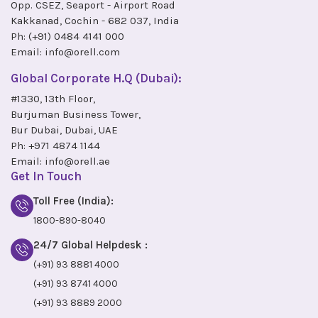
Opp. CSEZ, Seaport - Airport Road
Kakkanad, Cochin - 682 037, India
Ph:
(+91) 0484 4141 000
Email:
info@orell.com
Global Corporate H.Q (Dubai):
#1330, 13th Floor,
Burjuman Business Tower,
Bur Dubai, Dubai, UAE
Ph:
+971 4874 1144
Email:
info@orell.ae
Get In Touch
Toll Free (India):
1800-890-8040
24/7 Global Helpdesk :
(+91) 93 8881 4000
(+91) 93 8741 4000
(+91) 93 8889 2000