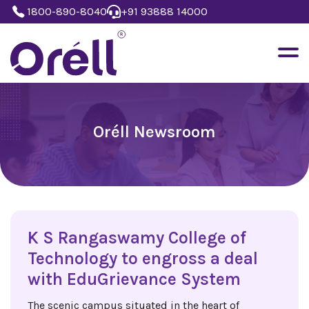
1800-890-8040
+91 93888 14000
Oréll Newsroom
K S Rangaswamy College of
Technology to engross a deal
with EduGrievance System
The scenic campus situated in the heart of