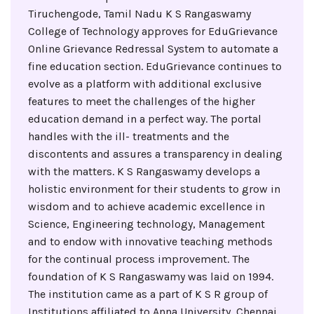
Tiruchengode, Tamil Nadu K S Rangaswamy
College of Technology approves for EduGrievance
Online Grievance Redressal System to automate a
fine education section. EduGrievance continues to
evolve as a platform with additional exclusive
features to meet the challenges of the higher
education demand in a perfect way. The portal
handles with the ill- treatments and the
discontents and assures a transparency in dealing
with the matters. K S Rangaswamy develops a
holistic environment for their students to grow in
wisdom and to achieve academic excellence in
Science, Engineering technology, Management
and to endow with innovative teaching methods
for the continual process improvement. The
foundation of K S Rangaswamy was laid on 1994.
The institution came as a part of K S R group of
Institutions affiliated to Anna University, Chennai