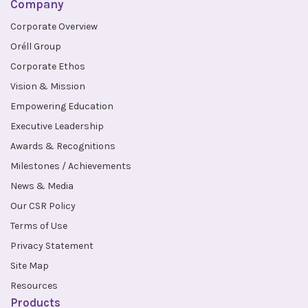
Company
Corporate Overview
Oréll Group
Corporate Ethos
Vision & Mission
Empowering Education
Executive Leadership
Awards & Recognitions
Milestones / Achievements
News & Media
Our CSR Policy
Terms of Use
Privacy Statement
Site Map
Resources
Products