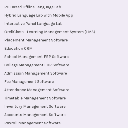
PC Based Offline Language Lab
Hybrid Language Lab with Mobile App
Interactive Panel Language Lab
OrellClass - Learning Management System (LMS)
Placement Management Software
Education CRM
School Management ERP Software
College Management ERP Software
Admission Management Software
Fee Management Software
Attendance Management Software
Timetable Management Software
Inventory Management Software
Accounts Management Software
Payroll Management Software