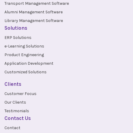
Transport Management Software
Alumni Management Software
Library Management Software
Solutions
ERP Solutions
e-Learning Solutions
Product Engineering
Application Development
Customized Solutions
Clients
Customer Focus
Our Clients
Testimonials
Contact Us
Contact