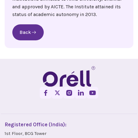
and approved by AICTE. The Institute attained its
status of academic autonomy in 2013.
Back
Registered Office (India):
1st Floor, BCG Tower