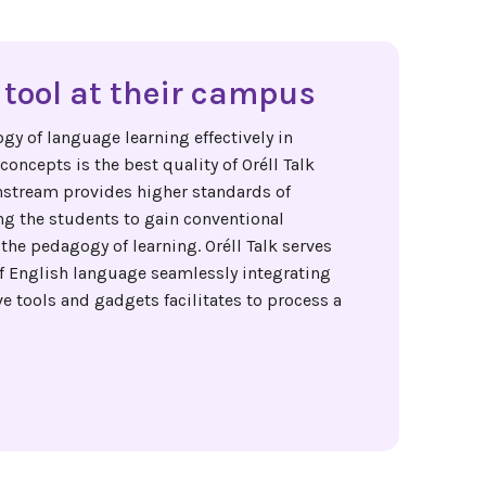
tool at their campus
gy of language learning effectively in
oncepts is the best quality of Oréll Talk
nstream provides higher standards of
ng the students to gain conventional
the pedagogy of learning. Oréll Talk serves
of English language seamlessly integrating
 tools and gadgets facilitates to process a