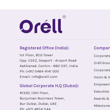
Registered Office (India):
Compa
1st Floor, BCG Tower
Corporate
Opp. CSEZ, Seaport - Airport Road
Oréll Gro
Kakkanad, Cochin - 682 037, India
Corporate
Ph:
(+91) 0484 4141 000
Email:
info@orell.com
Vision & 
Empoweri
Global Corporate H.Q (Dubai):
Executive
#1330, 13th Floor,
Burjuman Business Tower,
Awards & 
Bur Dubai, Dubai, UAE
Milestone
Ph:
+971 4874 1144