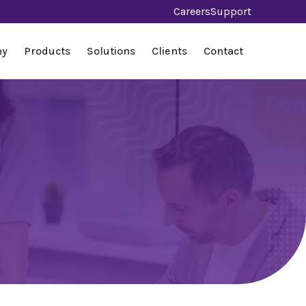
Careers
Support
ny
Products
Solutions
Clients
Contact