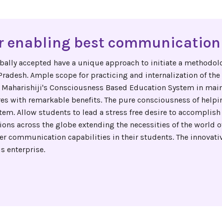
 enabling best communication 
bally accepted have a unique approach to initiate a methodolo
adesh. Ample scope for practicing and internalization of the c
 Maharishiji's Consciousness Based Education System in mai
res with remarkable benefits. The pure consciousness of helpi
tem. Allow students to lead a stress free desire to accomplish 
ions across the globe extending the necessities of the world 
 communication capabilities in their students. The innovative
s enterprise.