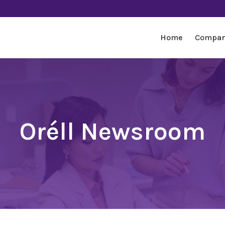
Home
Compa
Oréll Newsroom