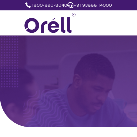
1800-890-8040
+91 93888 14000