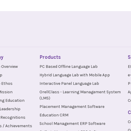
ny
Products
S
 Overview
PC Based Offline Language Lab
E
up
Hybrid Language Lab with Mobile App
e
 Ethos
Interactive Panel Language Lab
P
Mission
OrellClass - Learning Management System
A
(LMS)
ng Education
C
Placement Management Software
 Leadership
C
Education CRM
Recognitions
C
School Management ERP Software
s / Achievements
O