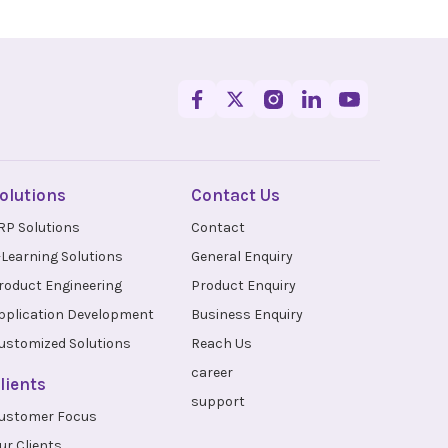
olutions
Contact Us
RP Solutions
Contact
-Learning Solutions
General Enquiry
roduct Engineering
Product Enquiry
pplication Development
Business Enquiry
ustomized Solutions
Reach Us
career
lients
support
ustomer Focus
ur Clients