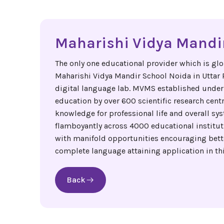
Maharishi Vidya Mandir
The only one educational provider which is glo
Maharishi Vidya Mandir School Noida in Uttar Pr
digital language lab. MVMS established under
education by over 600 scientific research cent
knowledge for professional life and overall sys
flamboyantly across 4000 educational institut
with manifold opportunities encouraging better
complete language attaining application in thi
Back