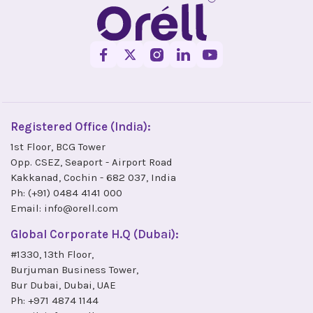
Registered Office (India):
1st Floor, BCG Tower
Opp. CSEZ, Seaport - Airport Road
Kakkanad, Cochin - 682 037, India
Ph:
(+91) 0484 4141 000
Email:
info@orell.com
Global Corporate H.Q (Dubai):
#1330, 13th Floor,
Burjuman Business Tower,
Bur Dubai, Dubai, UAE
Ph:
+971 4874 1144