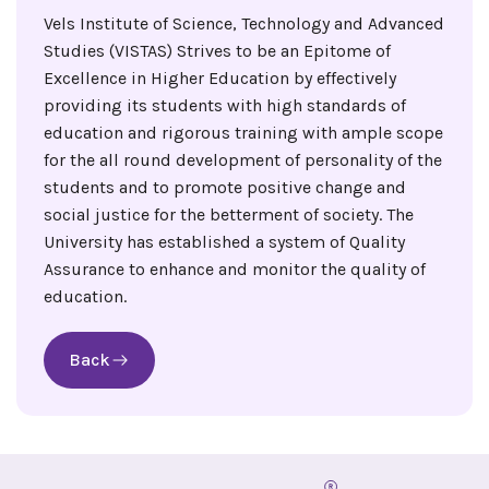
Vels Institute of Science, Technology and Advanced
Studies (VISTAS) Strives to be an Epitome of
Excellence in Higher Education by effectively
providing its students with high standards of
education and rigorous training with ample scope
for the all round development of personality of the
students and to promote positive change and
social justice for the betterment of society. The
University has established a system of Quality
Assurance to enhance and monitor the quality of
education.
Back