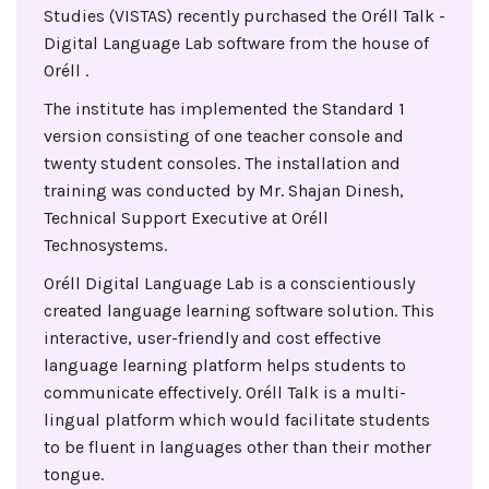
Studies (VISTAS) recently purchased the Oréll Talk -
Digital Language Lab software from the house of
Oréll .
The institute has implemented the Standard 1
version consisting of one teacher console and
twenty student consoles. The installation and
training was conducted by Mr. Shajan Dinesh,
Technical Support Executive at Oréll
Technosystems.
Oréll Digital Language Lab is a conscientiously
created language learning software solution. This
interactive, user-friendly and cost effective
language learning platform helps students to
communicate effectively. Oréll Talk is a multi-
lingual platform which would facilitate students
to be fluent in languages other than their mother
tongue.