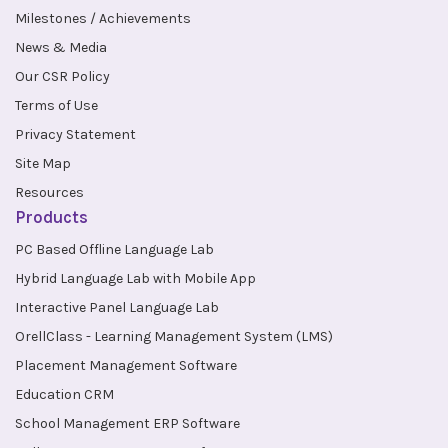
Milestones / Achievements
News & Media
Our CSR Policy
Terms of Use
Privacy Statement
Site Map
Resources
Products
PC Based Offline Language Lab
Hybrid Language Lab with Mobile App
Interactive Panel Language Lab
OrellClass - Learning Management System (LMS)
Placement Management Software
Education CRM
School Management ERP Software