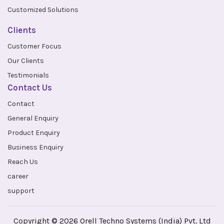
Customized Solutions
Clients
Customer Focus
Our Clients
Testimonials
Contact Us
Contact
General Enquiry
Product Enquiry
Business Enquiry
Reach Us
career
support
Copyright © 2026 Orell Techno Systems (India) Pvt. Ltd