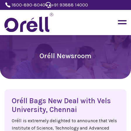
1800-890-8040
+91 93888 14000
Oréll Newsroom
Oréll Bags New Deal with Vels
University, Chennai
Oréll is extremely delighted to announce that Vels
Institute of Science, Technology and Advanced