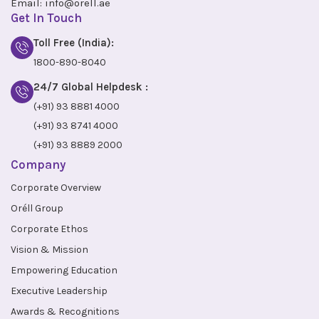
Email:
info@orell.ae
Get In Touch
Toll Free (India):
1800-890-8040
24/7 Global Helpdesk :
(+91) 93 8881 4000
(+91) 93 8741 4000
(+91) 93 8889 2000
Company
Corporate Overview
Oréll Group
Corporate Ethos
Vision & Mission
Empowering Education
Executive Leadership
Awards & Recognitions