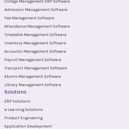
College Management ERP Software
Admission Management Software
Fee Management Software
Attendance Management Software
Timetable Management Software
Inventory Management Software
Accounts Management Software
Payroll Management Software
Transport Management Software
Alumni Management Software
Library Management Software
Solutions
ERP Solutions
e-Learning Solutions
Product Engineering
Application Development