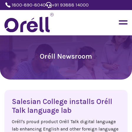
1800-890-8040
+91 93888 14000
Oréll Newsroom
Salesian College installs Oréll
Talk language lab
Oréll's proud product Oréll Talk digital language
lab enhancing English and other foreign language