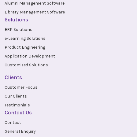
Alumni Management Software
Library Management Software
Solutions
ERP Solutions
e-Learning Solutions
Product Engineering
Application Development
Customized Solutions
Clients
Customer Focus
Our Clients
Testimonials
Contact Us
Contact
General Enquiry