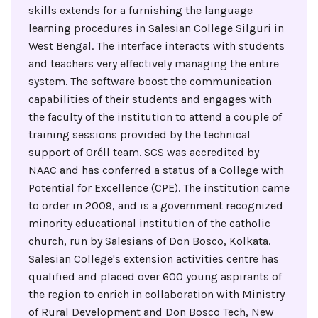
skills extends for a furnishing the language
learning procedures in Salesian College Silguri in
West Bengal. The interface interacts with students
and teachers very effectively managing the entire
system. The software boost the communication
capabilities of their students and engages with
the faculty of the institution to attend a couple of
training sessions provided by the technical
support of Oréll team. SCS was accredited by
NAAC and has conferred a status of a College with
Potential for Excellence (CPE). The institution came
to order in 2009, and is a government recognized
minority educational institution of the catholic
church, run by Salesians of Don Bosco, Kolkata.
Salesian College's extension activities centre has
qualified and placed over 600 young aspirants of
the region to enrich in collaboration with Ministry
of Rural Development and Don Bosco Tech, New