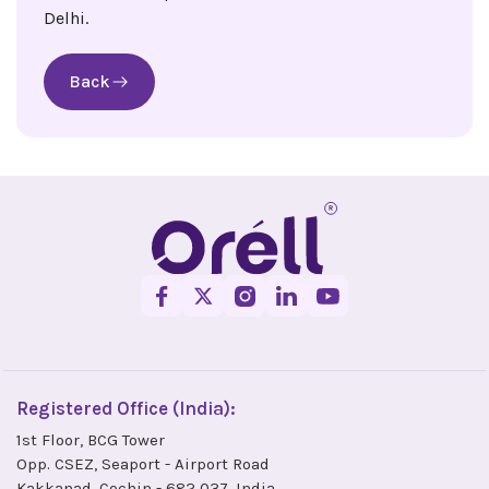
Delhi.
Back
Registered Office (India):
1st Floor, BCG Tower
Opp. CSEZ, Seaport - Airport Road
Kakkanad, Cochin - 682 037, India