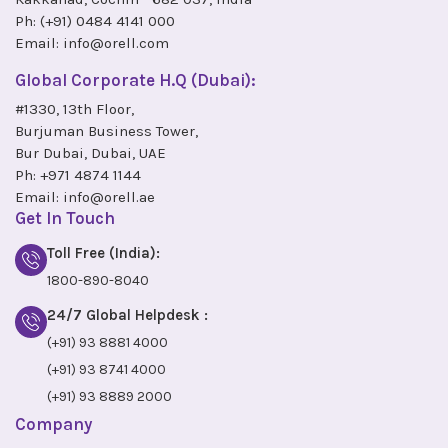
Ph:
(+91) 0484 4141 000
Email:
info@orell.com
Global Corporate H.Q (Dubai):
#1330, 13th Floor,
Burjuman Business Tower,
Bur Dubai, Dubai, UAE
Ph:
+971 4874 1144
Email:
info@orell.ae
Get In Touch
Toll Free (India):
1800-890-8040
24/7 Global Helpdesk :
(+91) 93 8881 4000
(+91) 93 8741 4000
(+91) 93 8889 2000
Company