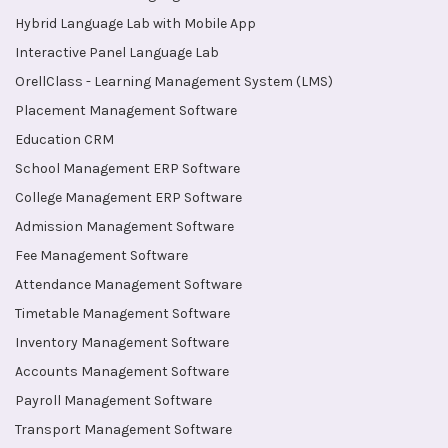
Hybrid Language Lab with Mobile App
Interactive Panel Language Lab
OrellClass - Learning Management System (LMS)
Placement Management Software
Education CRM
School Management ERP Software
College Management ERP Software
Admission Management Software
Fee Management Software
Attendance Management Software
Timetable Management Software
Inventory Management Software
Accounts Management Software
Payroll Management Software
Transport Management Software