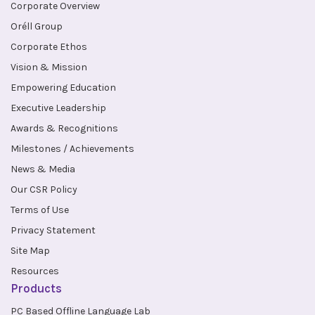
Corporate Overview
Oréll Group
Corporate Ethos
Vision & Mission
Empowering Education
Executive Leadership
Awards & Recognitions
Milestones / Achievements
News & Media
Our CSR Policy
Terms of Use
Privacy Statement
Site Map
Resources
Products
PC Based Offline Language Lab