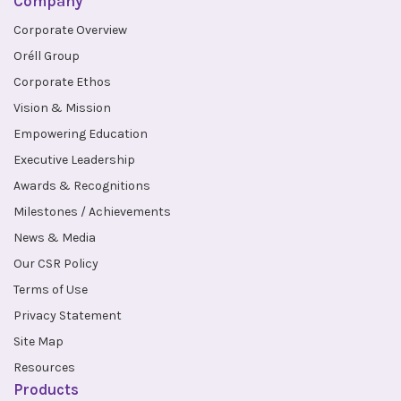
Company
Corporate Overview
Oréll Group
Corporate Ethos
Vision & Mission
Empowering Education
Executive Leadership
Awards & Recognitions
Milestones / Achievements
News & Media
Our CSR Policy
Terms of Use
Privacy Statement
Site Map
Resources
Products