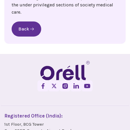
the under privileged sections of society medical
care.
Back
Registered Office (India):
1st Floor, BCG Tower