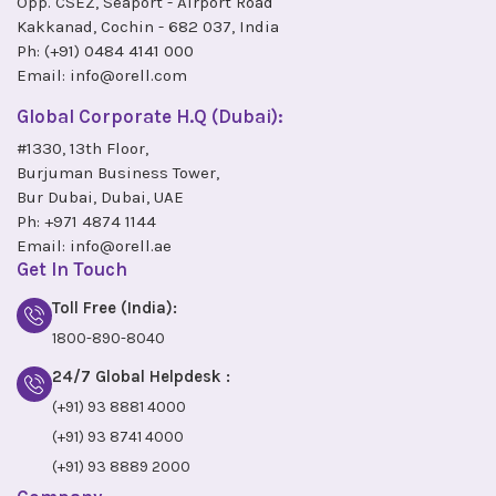
Opp. CSEZ, Seaport - Airport Road
Kakkanad, Cochin - 682 037, India
Ph:
(+91) 0484 4141 000
Email:
info@orell.com
Global Corporate H.Q (Dubai):
#1330, 13th Floor,
Burjuman Business Tower,
Bur Dubai, Dubai, UAE
Ph:
+971 4874 1144
Email:
info@orell.ae
Get In Touch
Toll Free (India):
1800-890-8040
24/7 Global Helpdesk :
(+91) 93 8881 4000
(+91) 93 8741 4000
(+91) 93 8889 2000