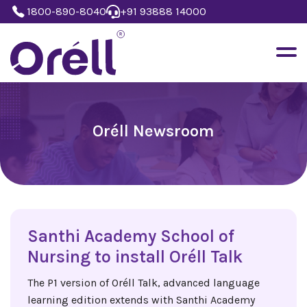
1800-890-8040
+91 93888 14000
Oréll Newsroom
Santhi Academy School of
Nursing to install Oréll Talk
The P1 version of Oréll Talk, advanced language
learning edition extends with Santhi Academy