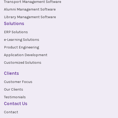
Transport Management Software
Alumni Management Software
Library Management Software
Solutions
ERP Solutions
e-Learning Solutions
Product Engineering
Application Development
Customized Solutions
Clients
Customer Focus
Our Clients
Testimonials
Contact Us
Contact