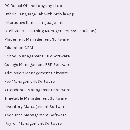
PC Based Offline Language Lab
Hybrid Language Lab with Mobile App
Interactive Panel Language Lab
OrellClass - Learning Management System (LMS)
Placement Management Software
Education CRM
School Management ERP Software
College Management ERP Software
Admission Management Software
Fee Management Software
Attendance Management Software
Timetable Management Software
Inventory Management Software
Accounts Management Software
Payroll Management Software