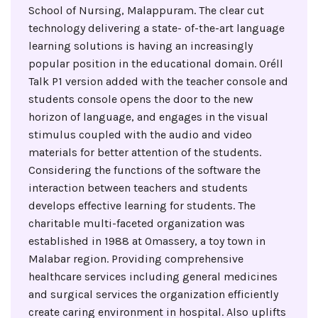
School of Nursing, Malappuram. The clear cut
technology delivering a state- of-the-art language
learning solutions is having an increasingly
popular position in the educational domain. Oréll
Talk P1 version added with the teacher console and
students console opens the door to the new
horizon of language, and engages in the visual
stimulus coupled with the audio and video
materials for better attention of the students.
Considering the functions of the software the
interaction between teachers and students
develops effective learning for students. The
charitable multi-faceted organization was
established in 1988 at Omassery, a toy town in
Malabar region. Providing comprehensive
healthcare services including general medicines
and surgical services the organization efficiently
create caring environment in hospital. Also uplifts